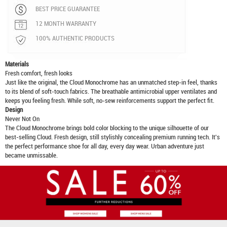
BEST PRICE GUARANTEE
12 MONTH WARRANTY
100% AUTHENTIC PRODUCTS
Materials
Fresh comfort, fresh looks
Just like the original, the Cloud Monochrome has an unmatched step-in feel, thanks
to its blend of soft-touch fabrics. The breathable antimicrobial upper ventilates and
keeps you feeling fresh. While soft, no-sew reinforcements support the perfect fit.
Design
Never Not On
The Cloud Monochrome brings bold color blocking to the unique silhouette of our
best-selling Cloud. Fresh design, still stylishly concealing premium running tech. It's
the perfect performance shoe for all day, every day wear. Urban adventure just
became unmissable.