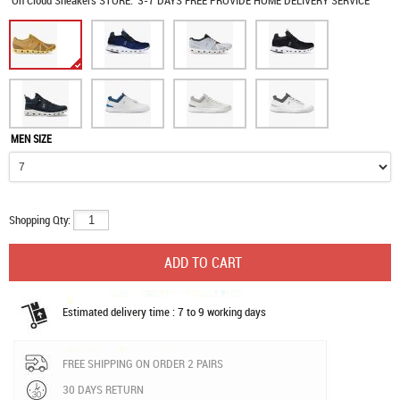
On Cloud Sneakers
STORE:
3-7 DAYS FREE PROVIDE HOME DELIVERY SERVICE
MEN SIZE
Shopping Qty:
Estimated delivery time : 7 to 9 working days
FREE SHIPPING ON ORDER 2 PAIRS
30 DAYS RETURN