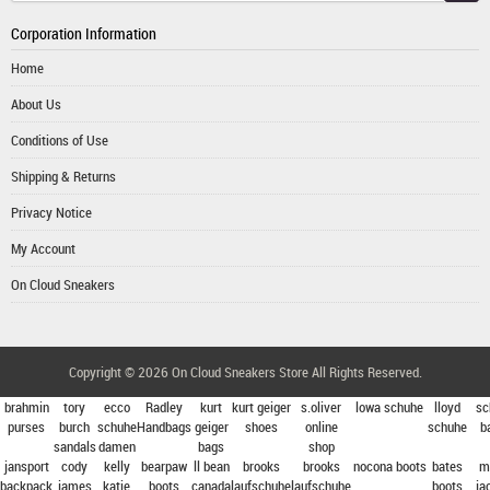
Corporation Information
Home
About Us
Conditions of Use
Shipping & Returns
Privacy Notice
My Account
On Cloud Sneakers
Copyright © 2026
On Cloud Sneakers Store
All Rights Reserved.
brahmin
tory
ecco
Radley
kurt
kurt geiger
s.oliver
lowa schuhe
lloyd
sc
purses
burch
schuhe
Handbags
geiger
shoes
online
schuhe
b
sandals
damen
bags
shop
jansport
cody
kelly
bearpaw
ll bean
brooks
brooks
nocona boots
bates
m
backpack
james
katie
boots
canada
laufschuhe
laufschuhe
boots
ja