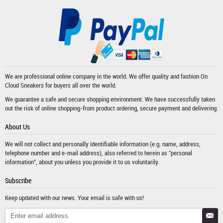
We are professional online company in the world. We offer quality and fashion
On
Cloud Sneakers
for buyers all over the world.
We guarantee a safe and secure shopping environment. We have successfully taken
out the risk of online shopping-from product ordering, secure payment and delivering.
About Us
We will not collect and personally identifiable information (e.g. name, address,
telephone number and e-mail address), also referred to herein as "personal
information", about you unless you provide it to us voluntarily.
Subscribe
Keep updated with our news. Your email is safe with us!