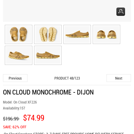
Previous
Next
PRODUCT 48/123
ON CLOUD MONOCHROME - DIJON
Model:
On Cloud XF226
Availability:
157
$74.99
$196.99
SAVE: 62% OFF