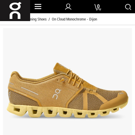
0
Home
/
Men Running Shoes
/ On Cloud Monochrome - Dijon