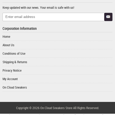
Keep updated with our news. Your email is safe with us!
Corporation Information
Home
About Us
Conditions of Use
Shipping & Returns
Privacy Notice
My Account
On Cloud Sneakers
Copyright © 2026
On Cloud Sneakers Store
All Rights Reserved.