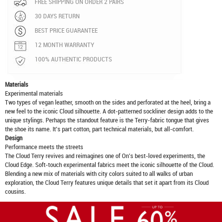
FREE SHIPPING ON ORDER 2 PAIRS
30 DAYS RETURN
BEST PRICE GUARANTEE
12 MONTH WARRANTY
100% AUTHENTIC PRODUCTS
Materials
Experimental materials
Two types of vegan leather, smooth on the sides and perforated at the heel, bring a
new feel to the iconic Cloud silhouette. A dot-patterned sockliner design adds to the
unique stylings. Perhaps the standout feature is the Terry-fabric tongue that gives
the shoe its name. It's part cotton, part technical materials, but all-comfort.
Design
Performance meets the streets
The Cloud Terry revives and reimagines one of On’s best-loved experiments, the
Cloud Edge. Soft-touch experimental fabrics meet the iconic silhouette of the Cloud.
Blending a new mix of materials with city colors suited to all walks of urban
exploration, the Cloud Terry features unique details that set it apart from its Cloud
cousins.