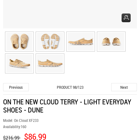
Previous
Next
PRODUCT 98/123
ON THE NEW CLOUD TERRY - LIGHT EVERYDAY
SHOES - DUNE
Model:
On Cloud XF233
Availability:
160
$86.99
$216.99