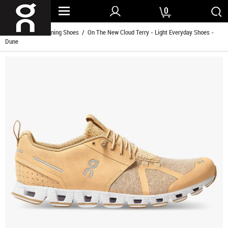
0
Home
/
Men Running Shoes
/ On The New Cloud Terry - Light Everyday Shoes -
Dune