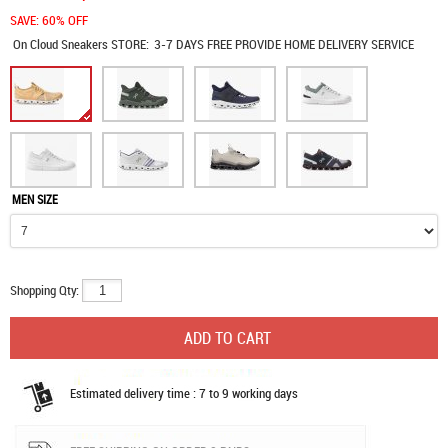
SAVE: 60% OFF
On Cloud Sneakers
STORE:
3-7 DAYS FREE PROVIDE HOME DELIVERY SERVICE
MEN SIZE
Shopping Qty:
Estimated delivery time : 7 to 9 working days