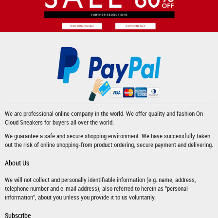
We are professional online company in the world. We offer quality and fashion
On
Cloud Sneakers
for buyers all over the world.
We guarantee a safe and secure shopping environment. We have successfully taken
out the risk of online shopping-from product ordering, secure payment and delivering.
About Us
We will not collect and personally identifiable information (e.g. name, address,
telephone number and e-mail address), also referred to herein as "personal
information", about you unless you provide it to us voluntarily.
Subscribe