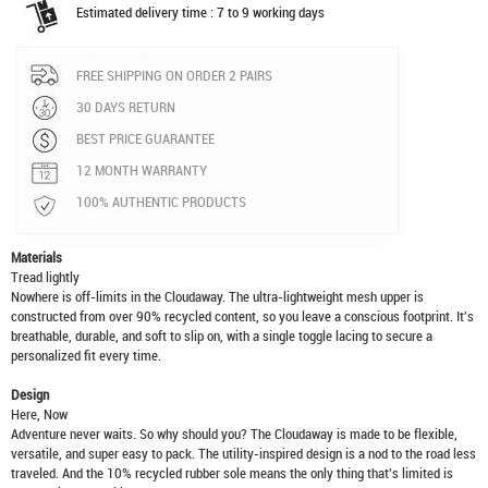
Estimated delivery time : 7 to 9 working days
FREE SHIPPING ON ORDER 2 PAIRS
30 DAYS RETURN
BEST PRICE GUARANTEE
12 MONTH WARRANTY
100% AUTHENTIC PRODUCTS
Materials
Tread lightly
Nowhere is off-limits in the Cloudaway. The ultra-lightweight mesh upper is
constructed from over 90% recycled content, so you leave a conscious footprint. It's
breathable, durable, and soft to slip on, with a single toggle lacing to secure a
personalized fit every time.
Design
Here, Now
Adventure never waits. So why should you? The Cloudaway is made to be flexible,
versatile, and super easy to pack. The utility-inspired design is a nod to the road less
traveled. And the 10% recycled rubber sole means the only thing that's limited is