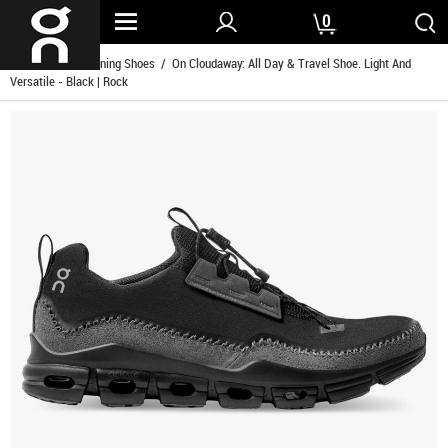
0
Home
/
Men Running Shoes
/ On Cloudaway: All Day & Travel Shoe. Light And
Versatile - Black | Rock