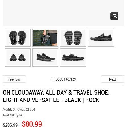
Previous
Next
PRODUCT 65/123
ON CLOUDAWAY: ALL DAY & TRAVEL SHOE.
LIGHT AND VERSATILE - BLACK | ROCK
Model:
On Cloud XF254
Availability:
141
$80.99
$206.99