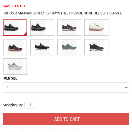
SAVE: 61% OFF
On Cloud Sneakers
STORE:
3-7 DAYS FREE PROVIDE HOME DELIVERY SERVICE
MEN SIZE
Shopping Qty: