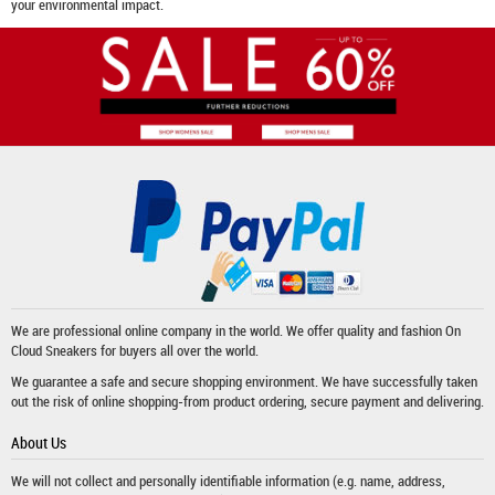
your environmental impact.
We are professional online company in the world. We offer quality and fashion
On
Cloud Sneakers
for buyers all over the world.
We guarantee a safe and secure shopping environment. We have successfully taken
out the risk of online shopping-from product ordering, secure payment and delivering.
About Us
We will not collect and personally identifiable information (e.g. name, address,