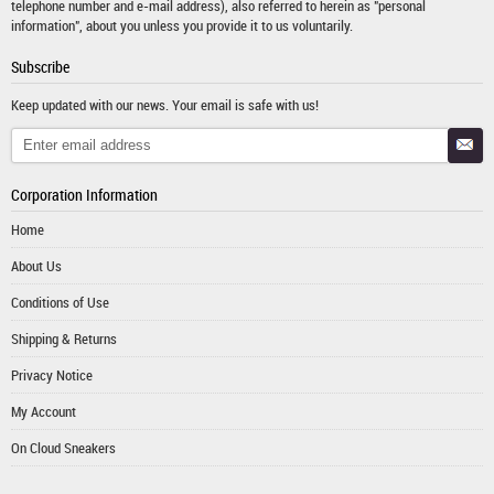
telephone number and e-mail address), also referred to herein as "personal
information", about you unless you provide it to us voluntarily.
Subscribe
Keep updated with our news. Your email is safe with us!
Corporation Information
Home
About Us
Conditions of Use
Shipping & Returns
Privacy Notice
My Account
On Cloud Sneakers