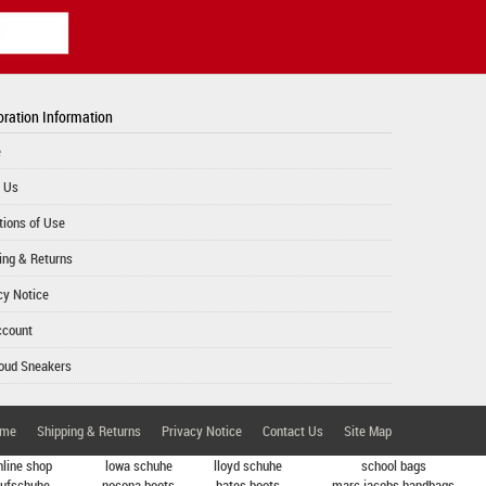
ration Information
e
 Us
tions of Use
ing & Returns
cy Notice
ccount
oud Sneakers
me
Shipping & Returns
Privacy Notice
Contact Us
Site Map
nline shop
lowa schuhe
lloyd schuhe
school bags
aufschuhe
nocona boots
bates boots
marc jacobs handbags