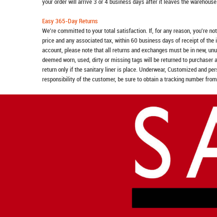
your order will arrive 3 or 4 business days after it leaves the warehouse
Easy 365-Day Returns
We're committed to your total satisfaction. If, for any reason, you're no
price and any associated tax, within 60 business days of receipt of the 
account, please note that all returns and exchanges must be in new, unu
deemed worn, used, dirty or missing tags will be returned to purchaser 
return only if the sanitary liner is place. Underwear, Customized and pe
responsibility of the customer, be sure to obtain a tracking number from