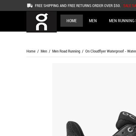
FREE SHIPPING AND FREE RETURNS ORDER OVER $50.
SALE S
HOME
MEN
MEN RUNNING 
Home
/
Men
/
Men Road Running
/ On Cloudflyer Waterproof - Waterp