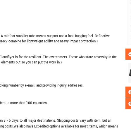
 midfoot stability tube means support and a foot-hugging feel. Reflective
oudTec? combine for lightweight agility and heavy impact protection.?
 Cloudflyer is for the resilient. The overcomers. Those who stare adversity in the
he elements out so you can put the work in.?
racking number by e-mail, and providing inquiry addresses.
rders to more than 100 countries.
n 3 - 5 days to all major destinations. Shipping costs vary with item, but all
ping costs.We also have Expedited options available for most items, which means