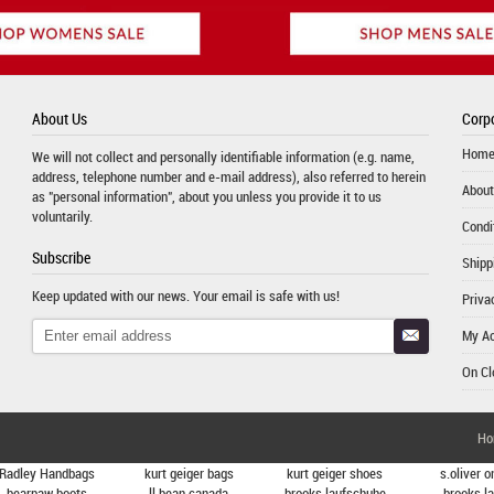
About Us
Corpo
Hom
We will not collect and personally identifiable information (e.g. name,
address, telephone number and e-mail address), also referred to herein
About
as "personal information", about you unless you provide it to us
voluntarily.
Condi
Subscribe
Shipp
Keep updated with our news. Your email is safe with us!
Priva
My A
On Cl
Ho
Radley Handbags
kurt geiger bags
kurt geiger shoes
s.oliver o
bearpaw boots
ll bean canada
brooks laufschuhe
brooks l