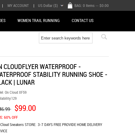
|
MY ACCOUNT
|
US Dollar ($)
BAG:
0 Items
-- $0.00
OES
WOMEN TRAIL RUNNING
CONTACT US
N CLOUDFLYER WATERPROOF -
ATERPROOF STABILITY RUNNING SHOE -
LACK | LUNAR
el:
On Cloud XF59
lability:
129
$99.00
46.99
E: 60% OFF
 Cloud Sneakers
STORE:
3-7 DAYS FREE PROVIDE HOME DELIVERY
VICE