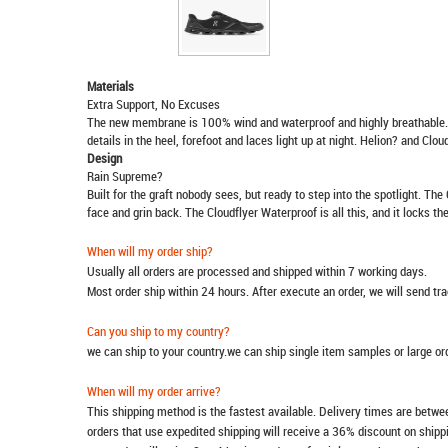
Materials
Extra Support, No Excuses
The new membrane is 100% wind and waterproof and highly breathable. A
details in the heel, forefoot and laces light up at night. Helion? and Cl
Design
Rain Supreme?
Built for the graft nobody sees, but ready to step into the spotlight. The
face and grin back. The Cloudflyer Waterproof is all this, and it locks t
When will my order ship?
Usually all orders are processed and shipped within 7 working days.
Most order ship within 24 hours. After execute an order, we will send t
Can you ship to my country?
we can ship to your country.we can ship single item samples or large o
When will my order arrive?
This shipping method is the fastest available. Delivery times are betwee
orders that use expedited shipping will receive a 36% discount on ship