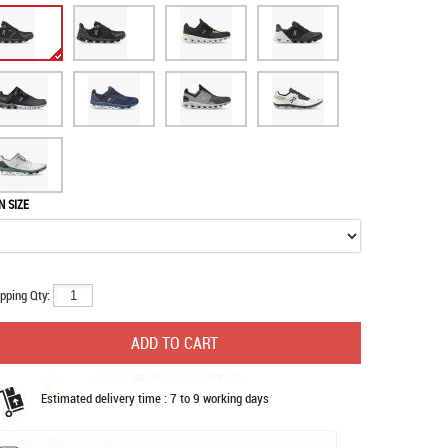
N SIZE
pping Qty:
Estimated delivery time : 7 to 9 working days