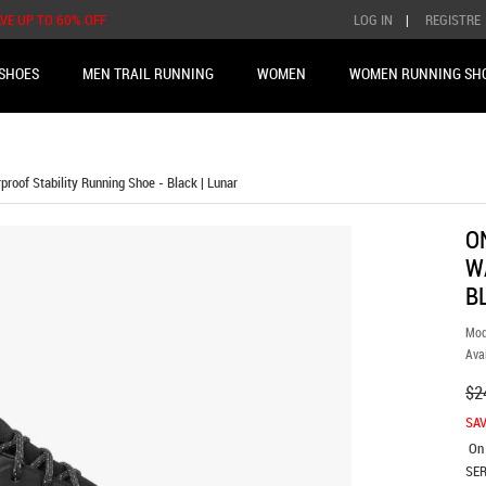
AVE UP TO 60% OFF
LOG IN
|
REGISTRE
SHOES
MEN TRAIL RUNNING
WOMEN
WOMEN RUNNING SH
roof Stability Running Shoe - Black | Lunar
O
W
B
Mod
Avai
$2
SAV
On
SER