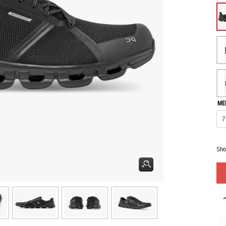
ME
Sho