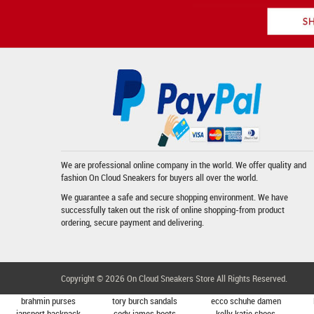
We are professional online company in the world. We offer quality and
fashion
On Cloud Sneakers
for buyers all over the world.
We guarantee a safe and secure shopping environment. We have
successfully taken out the risk of online shopping-from product
ordering, secure payment and delivering.
Copyright © 2026
On Cloud Sneakers Store
All Rights Reserved.
brahmin purses
tory burch sandals
ecco schuhe damen
jansport backpack
cody james boots
kelly katie shoes