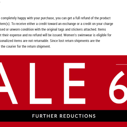
.
t completely happy with your purchase, you can get a full refund of the product
item(s). To receive either a credit toward an exchange or a credit on your charge
sed or unworn condition with the original tags and stickers attached. Items
at their expense and no refund will be issued. Women's swimwear is eligible for
rsonalized items are not returnable. Since lost return shipments are the
 the courier for the return shipment.