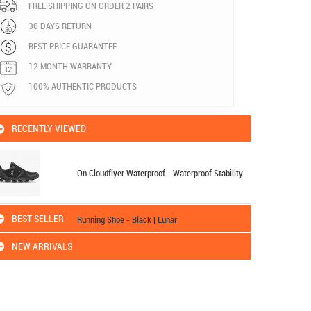
FREE SHIPPING ON ORDER 2 PAIRS
30 DAYS RETURN
BEST PRICE GUARANTEE
12 MONTH WARRANTY
100% AUTHENTIC PRODUCTS
RECENTLY VIEWED
On Cloudflyer Waterproof - Waterproof Stability
BEST SELLER
Running Shoe - Black | Lunar
NEW ARRIVALS