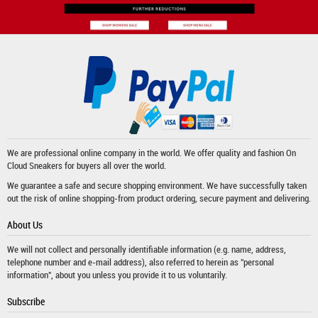
We are professional online company in the world. We offer quality and fashion
On
Cloud Sneakers
for buyers all over the world.
We guarantee a safe and secure shopping environment. We have successfully taken
out the risk of online shopping-from product ordering, secure payment and delivering.
About Us
We will not collect and personally identifiable information (e.g. name, address,
telephone number and e-mail address), also referred to herein as "personal
information", about you unless you provide it to us voluntarily.
Subscribe