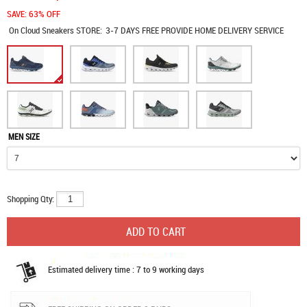
SAVE: 63% OFF
On Cloud Sneakers
STORE:
3-7 DAYS FREE PROVIDE HOME DELIVERY SERVICE
MEN SIZE
Shopping Qty:
Estimated delivery time : 7 to 9 working days