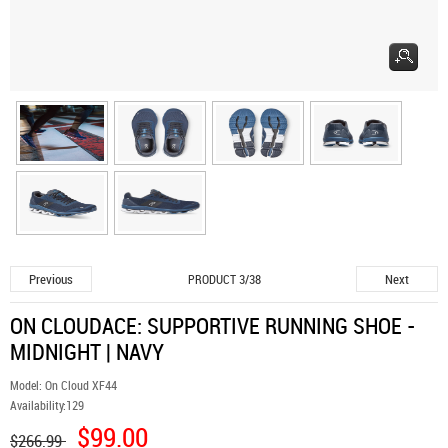
Previous
Next
PRODUCT 3/38
ON CLOUDACE: SUPPORTIVE RUNNING SHOE -
MIDNIGHT | NAVY
Model:
On Cloud XF44
Availability:
129
$99.00
$266.99