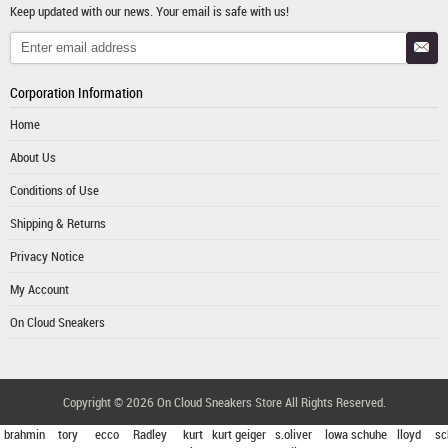
Keep updated with our news. Your email is safe with us!
Corporation Information
Home
About Us
Conditions of Use
Shipping & Returns
Privacy Notice
My Account
On Cloud Sneakers
Copyright © 2026
On Cloud Sneakers Store
All Rights Reserved.
brahmin
tory
ecco
Radley
kurt
kurt geiger
s.oliver
lowa schuhe
lloyd
sc