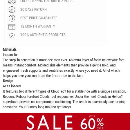
FREE SHIPPING ON ORDER 2 PAIRS
30 DAYS RETURN
BEST PRICE GUARANTEE
12 MONTH WARRANTY
100% AUTHENTIC PRODUCTS
Materials
Instant fit
The step-in sensation is more ace than ever. An extra layer of foam below your foot
means instant comfort. Molded side elements then provide a gentle hold. And
engineered mesh supports and ventilates exactly where you need it. All of which
helps you love your run, from the first stride to the last.
Design
Aces loaded
It features two different types of CloudTec? for a stable ride with a unique sensation.
Rebound Rubber forefoot Clouds feel responsive. Under the heel, Clouds in Helion?
superfoam provide no-compromise cushioning. The result is a seriously ace running
sensation. Your Sunday long run just got longer.