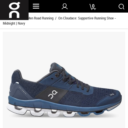
0
Home
/
Men
/
Men Road Running
/ On Cloudace: Supportive Running Shoe -
Midnight | Navy