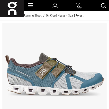
0
Home
/
Women Running Shoes
/ On Cloud Nexus - Seal | Forest