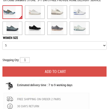
On Cloud Sneakers
STORE:
3-7 DAYS FREE PROVIDE HOME DELIVERY SERVICE
WOMEN SIZE
Shopping Qty:
Estimated delivery time : 7 to 9 working days
FREE SHIPPING ON ORDER 2 PAIRS
30 DAYS RETURN