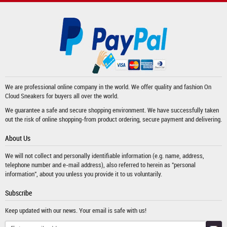
We are professional online company in the world. We offer quality and fashion
On
Cloud Sneakers
for buyers all over the world.
We guarantee a safe and secure shopping environment. We have successfully taken
out the risk of online shopping-from product ordering, secure payment and delivering.
About Us
We will not collect and personally identifiable information (e.g. name, address,
telephone number and e-mail address), also referred to herein as "personal
information", about you unless you provide it to us voluntarily.
Subscribe
Keep updated with our news. Your email is safe with us!