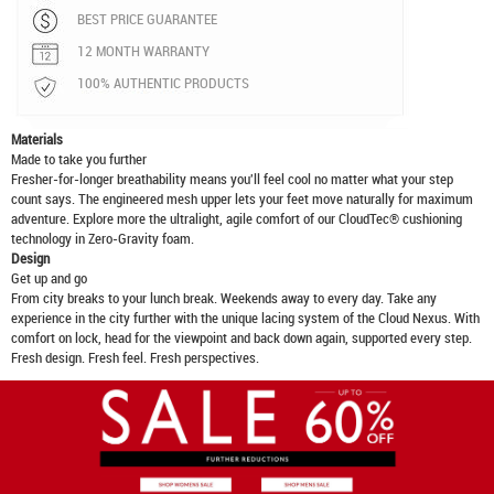
BEST PRICE GUARANTEE
12 MONTH WARRANTY
100% AUTHENTIC PRODUCTS
Materials
Made to take you further
Fresher-for-longer breathability means you'll feel cool no matter what your step
count says. The engineered mesh upper lets your feet move naturally for maximum
adventure. Explore more the ultralight, agile comfort of our CloudTec® cushioning
technology in Zero-Gravity foam.
Design
Get up and go
From city breaks to your lunch break. Weekends away to every day. Take any
experience in the city further with the unique lacing system of the Cloud Nexus. With
comfort on lock, head for the viewpoint and back down again, supported every step.
Fresh design. Fresh feel. Fresh perspectives.