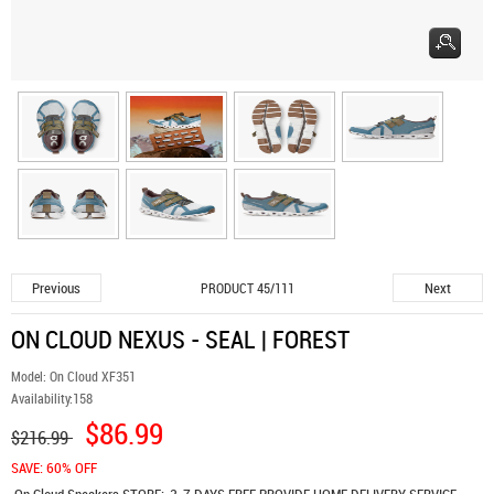
Previous
Next
PRODUCT 45/111
ON CLOUD NEXUS - SEAL | FOREST
Model:
On Cloud XF351
Availability:
158
$86.99
$216.99
SAVE: 60% OFF