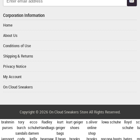
Corporation Information
Home
About Us
Conditions of Use
Shipping & Returns
Privacy Notice
My Account
On Cloud Sneakers
Copyright © 2026
On Cloud Sneakers Store
All Rights Reserved.
brahmin
tory
ecco
Radley
kurt
kurt geiger
s.oliver
lowa schuhe
lloyd
sc
purses
burch
schuhe
Handbags
geiger
shoes
online
schuhe
b
sandals
damen
bags
shop
jansport
cody
kelly
bearpaw
ll bean
brooks
brooks
nocona boots
bates
m