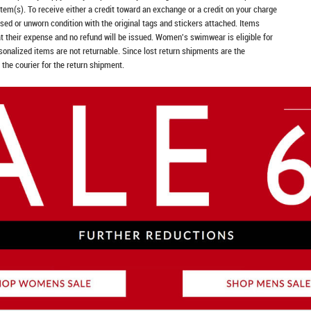
item(s). To receive either a credit toward an exchange or a credit on your charge
sed or unworn condition with the original tags and stickers attached. Items
at their expense and no refund will be issued. Women's swimwear is eligible for
rsonalized items are not returnable. Since lost return shipments are the
 the courier for the return shipment.