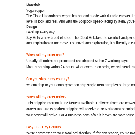
Materials
Vegan upper
The Cloud Hi combines vegan leather and suede with durable canvas. Its 
level in look and feel. And with the Looplock speed-lacing system, you're
Design
Level up every day
Say Hi to a new breed of shoe. The Cloud Hi takes the comfort and perfo
and inspiration on the move. For travel and exploration, it’s literally a c
When will my order ship?
Usually all orders are processed and shipped within 7 working days.
Most order ship within 24 hours. After execute an order, we will send t
Can you ship to my country?
we can ship to your country.we can ship single item samples or large o
When will my order arrive?
This shipping method is the fastest available. Delivery times are betwee
orders that use expedited shipping will receive a 36% discount on ship
your order will arrive 3 or 4 business days after it leaves the warehouse
Easy 365-Day Returns
We're committed to your total satisfaction. If, for any reason, you're no