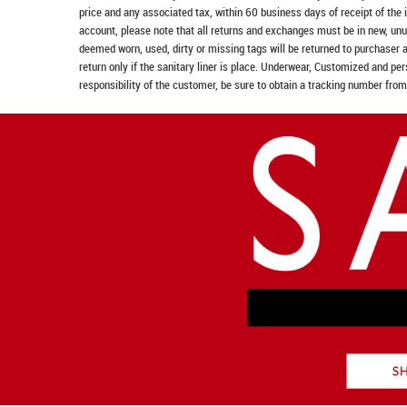
price and any associated tax, within 60 business days of receipt of the 
account, please note that all returns and exchanges must be in new, unu
deemed worn, used, dirty or missing tags will be returned to purchaser 
return only if the sanitary liner is place. Underwear, Customized and pe
responsibility of the customer, be sure to obtain a tracking number from