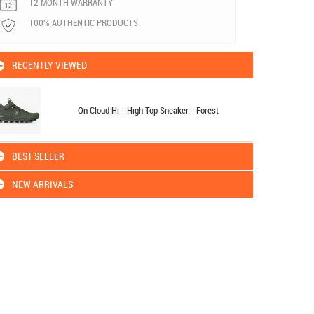
12 MONTH WARRANTY
100% AUTHENTIC PRODUCTS
RECENTLY VIEWED
On Cloud Hi - High Top Sneaker - Forest
BEST SELLER
NEW ARRIVALS