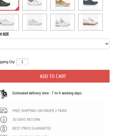
N SIZE
pping Qty:
Estimated delivery time : 7 to 9 working days
FREE SHIPPING ON ORDER 2 PAIRS
30 DAYS RETURN
BEST PRICE GUARANTEE