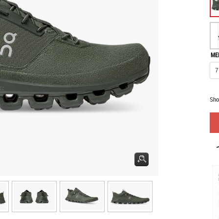
ME
Sho