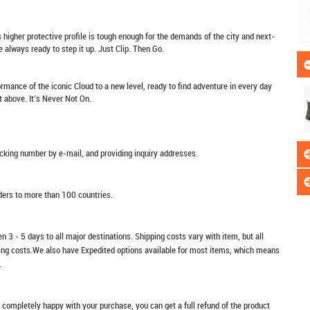
higher protective profile is tough enough for the demands of the city and next-
 always ready to step it up. Just Clip. Then Go.
rmance of the iconic Cloud to a new level, ready to find adventure in every day
ut above. It’s Never Not On.
racking number by e-mail, and providing inquiry addresses.
rders to more than 100 countries.
n 3 - 5 days to all major destinations. Shipping costs vary with item, but all
ping costs.We also have Expedited options available for most items, which means
.
t completely happy with your purchase, you can get a full refund of the product