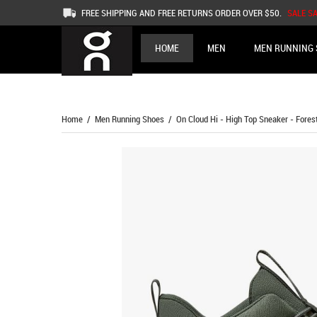
FREE SHIPPING AND FREE RETURNS ORDER OVER $50.
SALE S
HOME
MEN
MEN RUNNING 
Home
/
Men Running Shoes
/ On Cloud Hi - High Top Sneaker - Fores