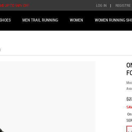
AVE UP TO 60% OFF
LOG IN
|
REGISTRE
SHOES
MEN TRAIL RUNNING
WOMEN
WOMEN RUNNING SH
t
O
F
Mod
Avai
$2
SAV
On
SER