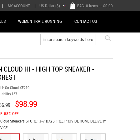
|
MY ACCOUNT
|
US Dollar ($)
BAG:
0 Items
-- $0.00
OES
WOMEN TRAIL RUNNING
CONTACT US
N CLOUD HI - HIGH TOP SNEAKER -
OREST
el:
On Cloud XF219
lability:
157
$98.99
36.99
E: 58% OFF
 Cloud Sneakers
STORE:
3-7 DAYS FREE PROVIDE HOME DELIVERY
VICE