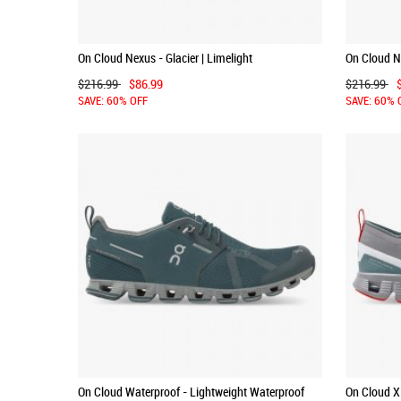
On Cloud Nexus - Glacier | Limelight
On Cloud Ne
$216.99
$86.99
$216.99
SAVE: 60% OFF
SAVE: 60% 
On Cloud Waterproof - Lightweight Waterproof
On Cloud X 