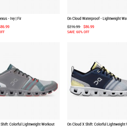
xus - Ivy | Fir
On Cloud Waterproof - Lightweight Wa
Running Shoe - Chai | Lunar
$86.99
$216.99
$86.99
OFF
SAVE: 60% OFF
Shift: Colorful Lightweight Workout
On Cloud X Shift: Colorful Lightweight