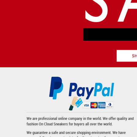
We are professional online company in the world. We offer quality and
fashion
On Cloud Sneakers
for buyers all over the world.
We guarantee a safe and secure shopping environment. We have