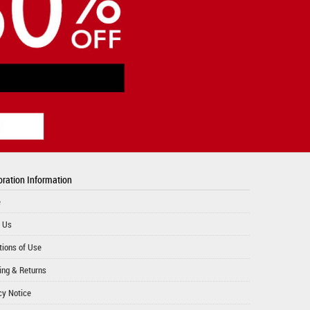
ration Information
e
 Us
tions of Use
ing & Returns
cy Notice