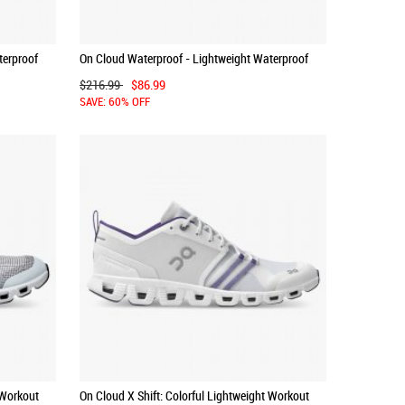
terproof
On Cloud Waterproof - Lightweight Waterproof
Running Shoe - Forest | Lunar
$216.99
$86.99
SAVE: 60% OFF
 Workout
On Cloud X Shift: Colorful Lightweight Workout