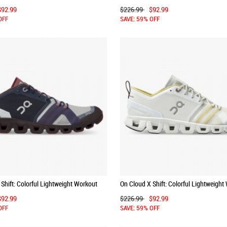
y | Red
Shoe - Denim | White
$92.99
$226.99
$92.99
OFF
SAVE: 59% OFF
Shift: Colorful Lightweight Workout
On Cloud X Shift: Colorful Lightweight
| Cherry
Shoe - Vapor | Acacia
$92.99
$226.99
$92.99
OFF
SAVE: 59% OFF