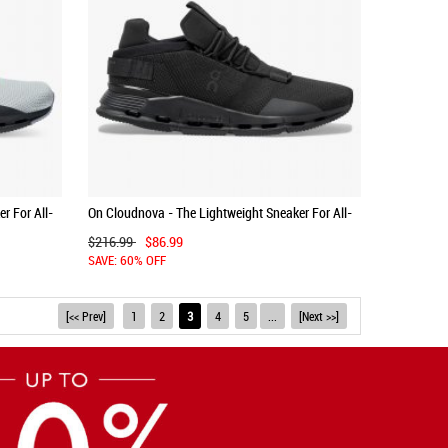
r For All-
On Cloudnova - The Lightweight Sneaker For All-
Day Comfort - Black | Eclipse
$216.99
$86.99
SAVE: 60% OFF
[<< Prev]
1
2
3
4
5
...
[Next >>]