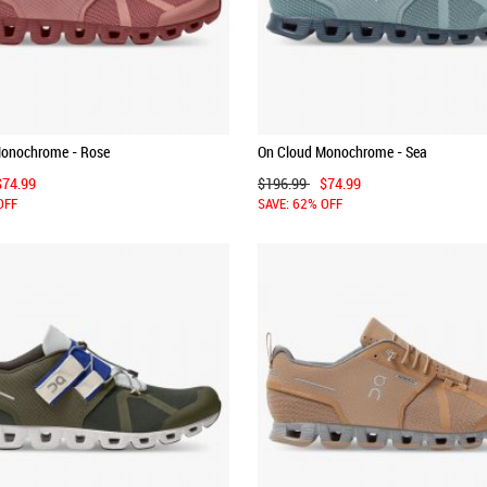
Monochrome - Rose
On Cloud Monochrome - Sea
$74.99
$196.99
$74.99
OFF
SAVE: 62% OFF