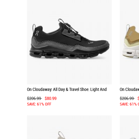
On Cloudaway: All Day & Travel Shoe. Light And
On Cloudawa
Versatile - Black | Rock
Versatile -
$206.99
$80.99
$206.99
SAVE: 61% OFF
SAVE: 61% 