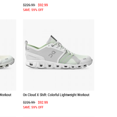
Shoe - Frost | Twilight
$226.99
$92.99
SAVE: 59% OFF
 Workout
On Cloud X Shift: Colorful Lightweight Workout
Shoe - White | Matcha
$226.99
$92.99
SAVE: 59% OFF