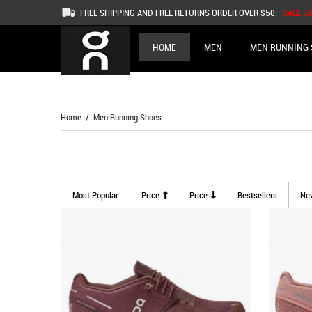
FREE SHIPPING AND FREE RETURNS ORDER OVER $50.
SALE S
HOME
MEN
MEN RUNNING 
Home
/ Men Running Shoes
Most Popular
Price
Price
Bestsellers
Ne