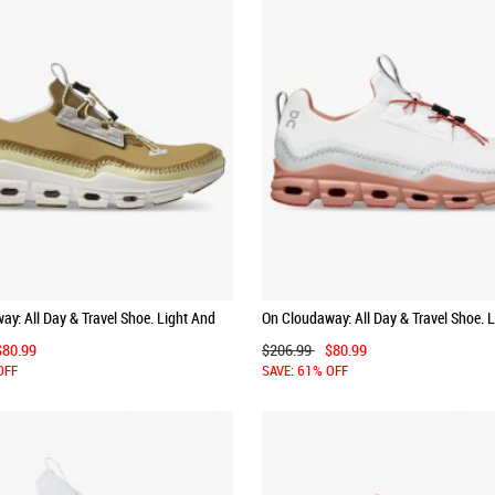
y: All Day & Travel Shoe. Light And
On Cloudaway: All Day & Travel Shoe. 
 Bronze | White
Versatile - Ice | Chili
$80.99
$206.99
$80.99
OFF
SAVE: 61% OFF