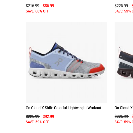
Running Shoe - Storm | Lunar
Shoe - Allo
$216.99
$86.99
$226.99
SAVE: 60% OFF
SAVE: 59% 
On Cloud X Shift: Colorful Lightweight Workout
On Cloud X 
Shoe - Heather | Glacier
Shoe - Ink 
$226.99
$92.99
$226.99
SAVE: 59% OFF
SAVE: 59% 