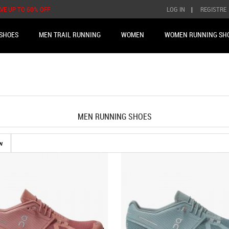
AVE UP TO 60% OFF
LOG IN
|
REGISTRE
SHOES
MEN TRAIL RUNNING
WOMEN
WOMEN RUNNING SH
MEN RUNNING SHOES
w