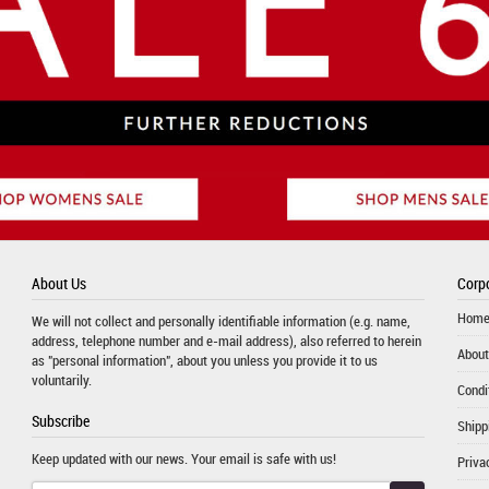
About Us
Corpo
Hom
We will not collect and personally identifiable information (e.g. name,
address, telephone number and e-mail address), also referred to herein
About
as "personal information", about you unless you provide it to us
voluntarily.
Condi
Subscribe
Shipp
Keep updated with our news. Your email is safe with us!
Priva