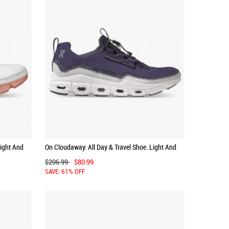
Light And
On Cloudaway: All Day & Travel Shoe. Light And
Versatile - Ink | White
$206.99
$80.99
SAVE: 61% OFF