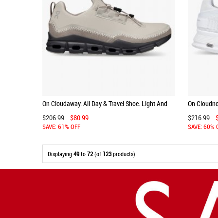
On Cloudaway: All Day & Travel Shoe. Light And
On Cloudnov
Versatile - Pearl | Fog
Day Comfort
$206.99
$80.99
$216.99
SAVE: 61% OFF
SAVE: 60% 
Displaying
49
to
72
(of
123
products)