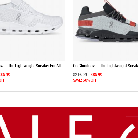
a - The Lightweight Sneaker For All-
On Cloudnova - The Lightweight Sneake
 - All | White
Day Comfort - Arctic | Navy
$86.99
$216.99
$86.99
OFF
SAVE: 60% OFF