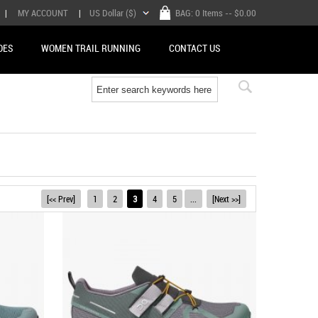
|
MY ACCOUNT
|
US Dollar ($)
BAG:
0 Items
-- $0.00
OES
WOMEN TRAIL RUNNING
CONTACT US
[<< Prev]
1
2
3
4
5
...
[Next >>]