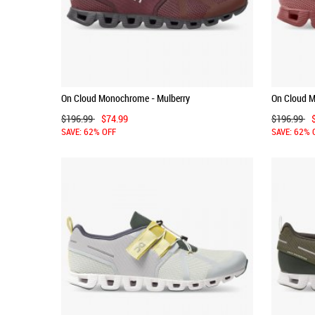
On Cloud Monochrome - Mulberry
On Cloud 
$196.99
$74.99
$196.99
SAVE: 62% OFF
SAVE: 62% 