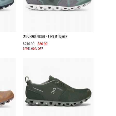
On Cloud Nexus - Forest | Black
$216.99
$86.99
SAVE: 60% OFF